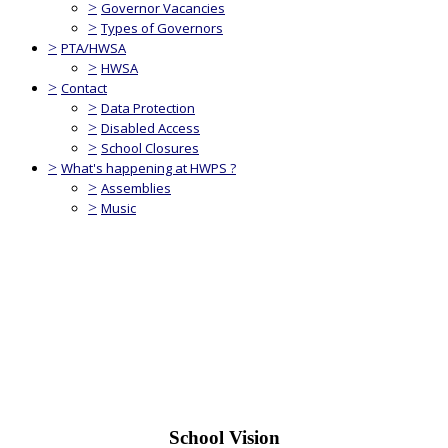
>
Governor Vacancies
>
Types of Governors
>
PTA/HWSA
>
HWSA
>
Contact
>
Data Protection
>
Disabled Access
>
School Closures
>
What's happening at HWPS ?
>
Assemblies
>
Music
School Vision