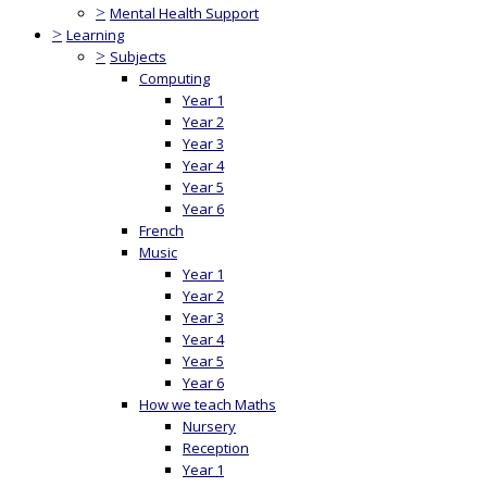
>
Mental Health Support
>
Learning
>
Subjects
Computing
Year 1
Year 2
Year 3
Year 4
Year 5
Year 6
French
Music
Year 1
Year 2
Year 3
Year 4
Year 5
Year 6
How we teach Maths
Nursery
Reception
Year 1