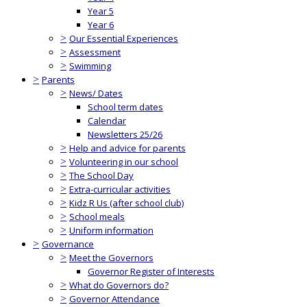
Year 5
Year 6
>
Our Essential Experiences
>
Assessment
>
Swimming
>
Parents
>
News/ Dates
School term dates
Calendar
Newsletters 25/26
>
Help and advice for parents
>
Volunteering in our school
>
The School Day
>
Extra-curricular activities
>
Kidz R Us (after school club)
>
School meals
>
Uniform information
>
Governance
>
Meet the Governors
Governor Register of Interests
>
What do Governors do?
>
Governor Attendance