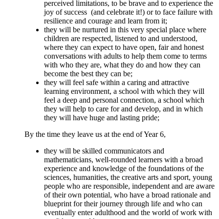
perceived limitations, to be brave and to experience the
joy of success (and celebrate it!) or to face failure with
resilience and courage and learn from it;
they will be nurtured in this very special place where
children are respected, listened to and understood,
where they can expect to have open, fair and honest
conversations with adults to help them come to terms
with who they are, what they do and how they can
become the best they can be;
they will feel safe within a caring and attractive
learning environment, a school with which they will
feel a deep and personal connection, a school which
they will help to care for and develop, and in which
they will have huge and lasting pride;
By the time they leave us at the end of Year 6,
they will be skilled communicators and
mathematicians, well-rounded learners with a broad
experience and knowledge of the foundations of the
sciences, humanities, the creative arts and sport, young
people who are responsible, independent and are aware
of their own potential, who have a broad rationale and
blueprint for their journey through life and who can
eventually enter adulthood and the world of work with