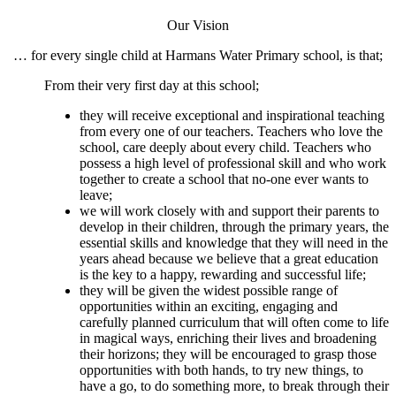
Our Vision
… for every single child at Harmans Water Primary school, is that;
From their very first day at this school;
they will receive exceptional and inspirational teaching
from every one of our teachers. Teachers who love the
school, care deeply about every child. Teachers who
possess a high level of professional skill and who work
together to create a school that no-one ever wants to
leave;
we will work closely with and support their parents to
develop in their children, through the primary years, the
essential skills and knowledge that they will need in the
years ahead because we believe that a great education
is the key to a happy, rewarding and successful life;
they will be given the widest possible range of
opportunities within an exciting, engaging and
carefully planned curriculum that will often come to life
in magical ways, enriching their lives and broadening
their horizons; they will be encouraged to grasp those
opportunities with both hands, to try new things, to
have a go, to do something more, to break through their