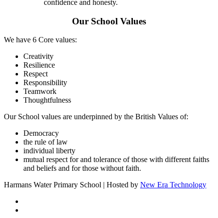
confidence and honesty.
Our School Values
We have 6 Core values:
Creativity
Resilience
Respect
Responsibility
Teamwork
Thoughtfulness
Our School values are underpinned by the British Values of:
Democracy
the rule of law
individual liberty
mutual respect for and tolerance of those with different faiths
and beliefs and for those without faith.
Harmans Water Primary School | Hosted by
New Era Technology