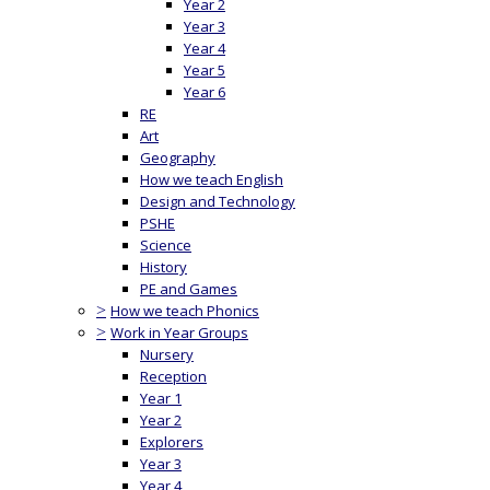
Year 2
Year 3
Year 4
Year 5
Year 6
RE
Art
Geography
How we teach English
Design and Technology
PSHE
Science
History
PE and Games
>
How we teach Phonics
>
Work in Year Groups
Nursery
Reception
Year 1
Year 2
Explorers
Year 3
Year 4