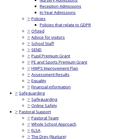
Nursery Admissions
Reception Admissions
In-Year Admissions
>
Policies
Policies that relate to GDPR
>
Ofsted
>
Advice for visitors
>
School Staff
>
SEND
>
Pupil Premium Grant
>
PE and Sports Premium Grant
>
HWPS Improvement Plan
>
Assessment Results
>
Equality
>
Financial information
>
Safeguarding
>
Safeguarding
>
Online Safety
>
Pastoral Support
>
Pastoral Team
>
Whole School Approach
>
ELSA
>
The Drey (Nurture)