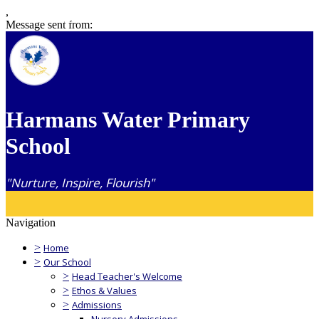
,
Message sent from:
Harmans Water Primary
School
"Nurture, Inspire, Flourish"
Navigation
>
Home
>
Our School
>
Head Teacher's Welcome
>
Ethos & Values
>
Admissions